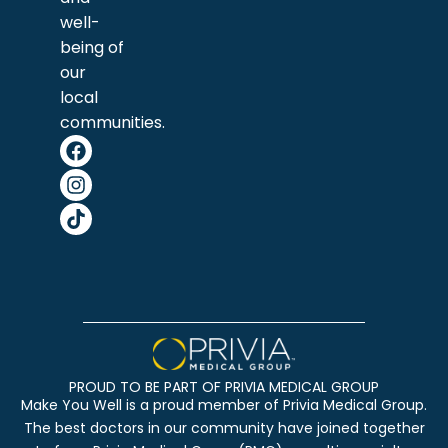
well-
being of
our
local
communities.
PROUD TO BE PART OF PRIVIA MEDICAL GROUP
Make You Well is a proud member of Privia Medical Group.
The best doctors in our community have joined together