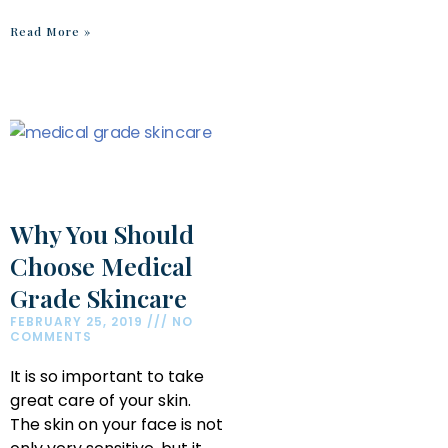
Read More »
Why You Should
Choose Medical
Grade Skincare
FEBRUARY 25, 2019
NO
COMMENTS
It is so important to take
great care of your skin.
The skin on your face is not