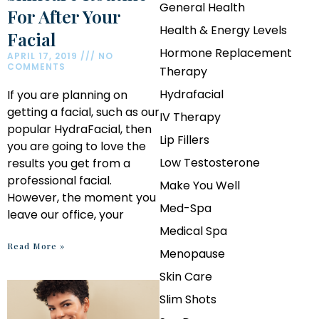
General Health
For After Your
Health & Energy Levels
Facial
Hormone Replacement
APRIL 17, 2019
NO
COMMENTS
Therapy
Hydrafacial
If you are planning on
getting a facial, such as our
IV Therapy
popular HydraFacial, then
Lip Fillers
you are going to love the
Low Testosterone
results you get from a
professional facial.
Make You Well
However, the moment you
Med-Spa
leave our office, your
Medical Spa
Read More »
Menopause
Skin Care
Slim Shots