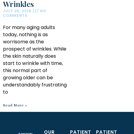
Wrinkles
JULY 26, 2018
NO
COMMENTS
For many aging adults
today, nothing is as
worrisome as the
prospect of wrinkles. While
the skin naturally does
start to wrinkle with time,
this normal part of
growing older can be
understandably frustrating
to
Read More »
OUR
PATIENT
PATIENT