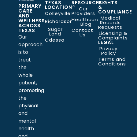
TEXAS
RESOURCES
RIGHTS
PRIMARY
LOCATIONS
&
Our
CARE
COMPLIANCE
Colleyville
Providers
AND
Medical
Healthcare
WELLNESS
Richardson
Records
Blog
ACROSS
Requests
Sugar
TEXAS
Contact
Licensing &
Land
Us
Our
Complaints
Odessa
LEGAL
approach
Privacy
is to
Policy
Terms and
treat
Conditions
the
whole
patient,
promoting
the
physical
and
mental
health
and