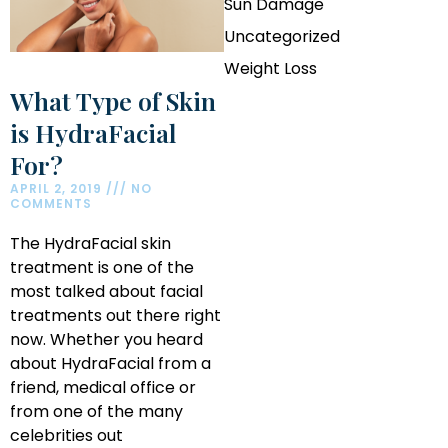
Sun Damage
Uncategorized
Weight Loss
What Type of Skin
is HydraFacial
For?
APRIL 2, 2019
NO
COMMENTS
The HydraFacial skin
treatment is one of the
most talked about facial
treatments out there right
now. Whether you heard
about HydraFacial from a
friend, medical office or
from one of the many
celebrities out