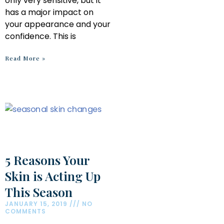
only very sensitive, but it
has a major impact on
your appearance and your
confidence. This is
Read More »
5 Reasons Your
Skin is Acting Up
This Season
JANUARY 15, 2019
NO
COMMENTS