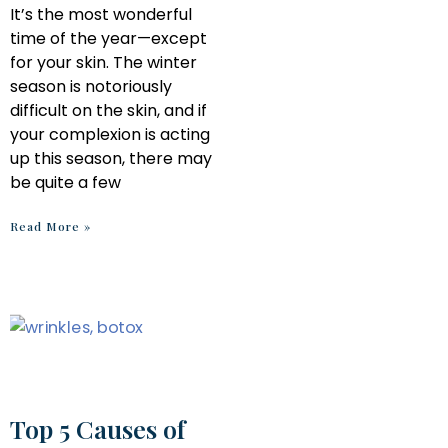
It’s the most wonderful
time of the year—except
for your skin. The winter
season is notoriously
difficult on the skin, and if
your complexion is acting
up this season, there may
be quite a few
Read More »
Top 5 Causes of