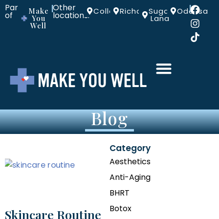
Part
Other
|
|
Make
Colleyville
Richardson
Sugar
Odessa
of
locations:
You
Land
Well
Blog
Category
Aesthetics
Anti-Aging
BHRT
Botox
Skincare Routine