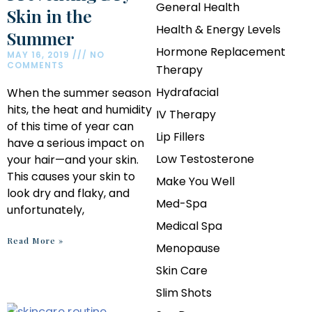
General Health
Skin in the
Health & Energy Levels
Summer
Hormone Replacement
MAY 16, 2019
NO
COMMENTS
Therapy
Hydrafacial
When the summer season
hits, the heat and humidity
IV Therapy
of this time of year can
Lip Fillers
have a serious impact on
Low Testosterone
your hair—and your skin.
This causes your skin to
Make You Well
look dry and flaky, and
Med-Spa
unfortunately,
Medical Spa
Read More »
Menopause
Skin Care
Slim Shots