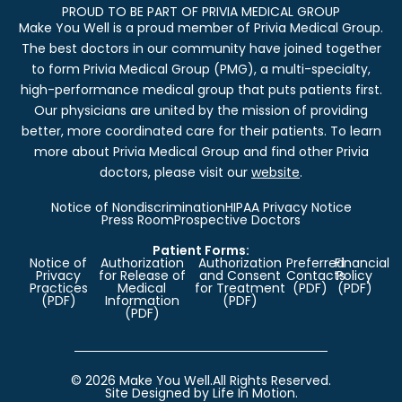
PROUD TO BE PART OF PRIVIA MEDICAL GROUP
Make You Well is a proud member of Privia Medical Group.
The best doctors in our community have joined together
to form Privia Medical Group (PMG), a multi-specialty,
high-performance medical group that puts patients first.
Our physicians are united by the mission of providing
better, more coordinated care for their patients. To learn
more about Privia Medical Group and find other Privia
doctors, please visit our
website
.
Notice of Nondiscrimination
HIPAA Privacy Notice
Press Room
Prospective Doctors
Patient Forms:
Notice of
Authorization
Authorization
Preferred
Financial
Privacy
for Release of
and Consent
Contacts
Policy
Practices
Medical
for Treatment
(PDF)
(PDF)
(PDF)
Information
(PDF)
(PDF)
© 2026 Make You Well.
All Rights Reserved.
Site Designed by Life In Motion.