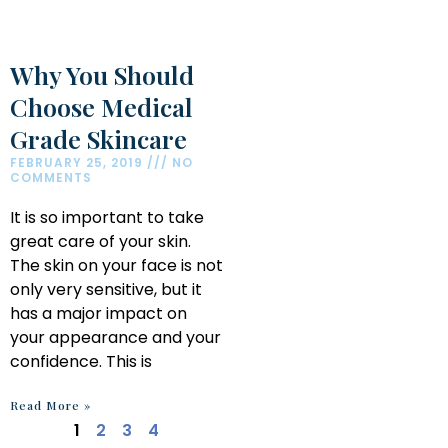
Why You Should
Choose Medical
Grade Skincare
FEBRUARY 25, 2019
NO
COMMENTS
It is so important to take
great care of your skin.
The skin on your face is not
only very sensitive, but it
has a major impact on
your appearance and your
confidence. This is
Read More »
1
2
3
4