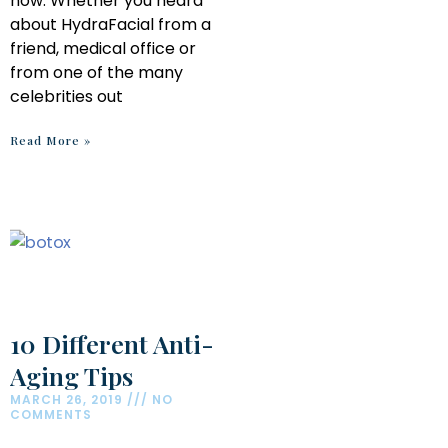
now. Whether you heard
about HydraFacial from a
friend, medical office or
from one of the many
celebrities out
Read More »
10 Different Anti-
Aging Tips
MARCH 26, 2019
NO
COMMENTS