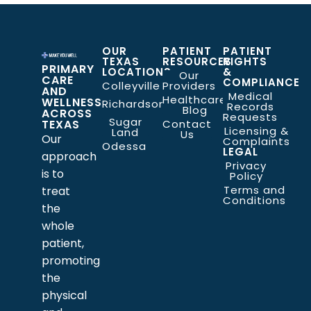
OUR
PATIENT
PATIENT
TEXAS
RESOURCES
RIGHTS
PRIMARY
LOCATIONS
&
Our
CARE
COMPLIANCE
Colleyville
Providers
AND
Medical
Healthcare
WELLNESS
Richardson
Records
Blog
ACROSS
Requests
Sugar
TEXAS
Contact
Licensing &
Land
Us
Our
Complaints
Odessa
LEGAL
approach
Privacy
is to
Policy
Terms and
treat
Conditions
the
whole
patient,
promoting
the
physical