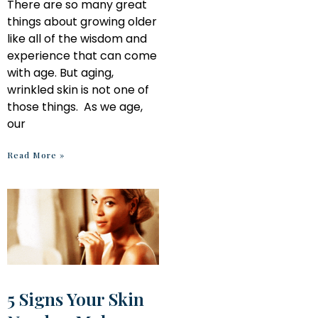
There are so many great
things about growing older
like all of the wisdom and
experience that can come
with age. But aging,
wrinkled skin is not one of
those things. As we age,
our
Read More »
5 Signs Your Skin