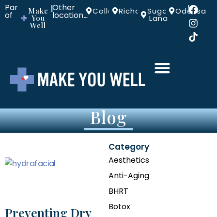
Part
Other
|
|
Make
Colleyville
Richardson
Sugar
Odessa
of
locations:
You
Land
Well
Blog
Category
Aesthetics
Anti-Aging
BHRT
Botox
Preventing Dry