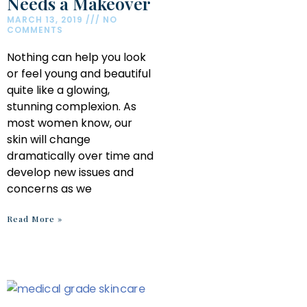
Needs a Makeover
MARCH 13, 2019
NO
COMMENTS
Nothing can help you look
or feel young and beautiful
quite like a glowing,
stunning complexion. As
most women know, our
skin will change
dramatically over time and
develop new issues and
concerns as we
Read More »