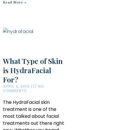
Read More »
What Type of Skin
is HydraFacial
For?
APRIL 2, 2019
NO
COMMENTS
The HydraFacial skin
treatment is one of the
most talked about facial
treatments out there right