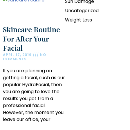
Sun Damage
Uncategorized
Weight Loss
Skincare Routine
For After Your
Facial
APRIL 17, 2019
NO
COMMENTS
If you are planning on
getting a facial, such as our
popular HydraFacial, then
you are going to love the
results you get from a
professional facial.
However, the moment you
leave our office, your