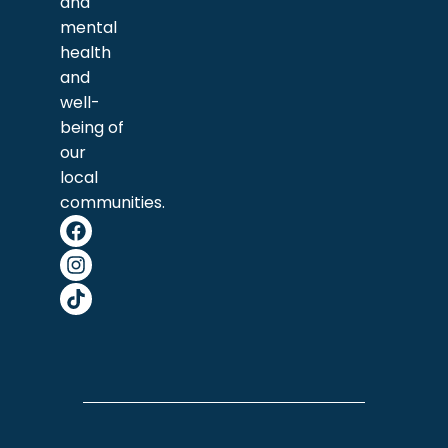
and
mental
health
and
well-
being of
our
local
communities.