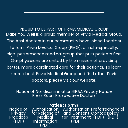
PROUD TO BE PART OF PRIVIA MEDICAL GROUP
Make You Well is a proud member of Privia Medical Group.
The best doctors in our community have joined together
to form Privia Medical Group (PMG), a multi-specialty,
high-performance medical group that puts patients first.
Our physicians are united by the mission of providing
better, more coordinated care for their patients. To learn
more about Privia Medical Group and find other Privia
doctors, please visit our
website
.
Notice of Nondiscrimination
HIPAA Privacy Notice
Press Room
Prospective Doctors
Patient Forms:
Notice of
Authorization
Authorization
Preferred
Financial
Privacy
for Release of
and Consent
Contacts
Policy
Practices
Medical
for Treatment
(PDF)
(PDF)
(PDF)
Information
(PDF)
(PDF)