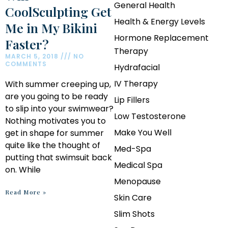
General Health
CoolSculpting Get
Health & Energy Levels
Me in My Bikini
Hormone Replacement
Faster?
Therapy
MARCH 5, 2018
NO
COMMENTS
Hydrafacial
IV Therapy
With summer creeping up,
are you going to be ready
Lip Fillers
to slip into your swimwear?
Low Testosterone
Nothing motivates you to
Make You Well
get in shape for summer
quite like the thought of
Med-Spa
putting that swimsuit back
Medical Spa
on. While
Menopause
Read More »
Skin Care
Slim Shots