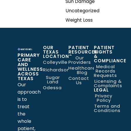
Sun Damage
Uncategorized
Weight Loss
OUR
PATIENT
PATIENT
TEXAS
RESOURCES
RIGHTS
PRIMARY
LOCATIONS
&
Our
CARE
COMPLIANCE
Colleyville
Providers
AND
Medical
Healthcare
WELLNESS
Richardson
Records
Blog
ACROSS
Requests
Sugar
TEXAS
Contact
Licensing &
Land
Us
Our
Complaints
Odessa
LEGAL
approach
Privacy
is to
Policy
Terms and
treat
Conditions
the
whole
patient,