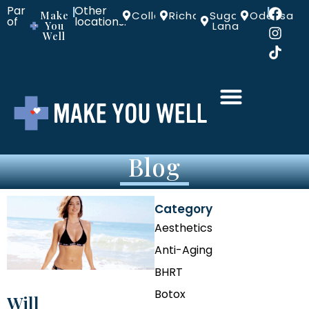
Part
Other
|
|
Make
Colleyville
Richardson
Sugar
Odessa
of
locations:
You
Land
Well
Blog
Category
Aesthetics
Anti-Aging
BHRT
Botox
Will