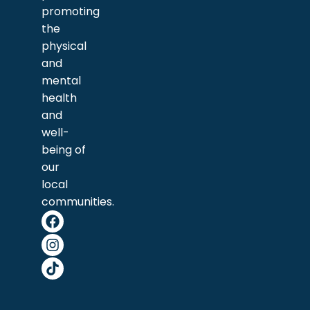
promoting
the
physical
and
mental
health
and
well-
being of
our
local
communities.